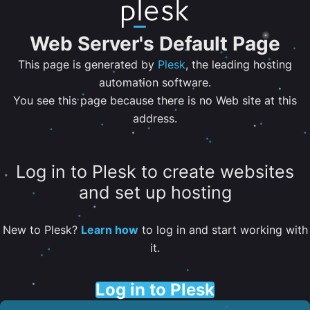
Web Server's Default Page
This page is generated by
Plesk
, the leading hosting
automation software.
You see this page because there is no Web site at this
address.
Log in to Plesk to create websites
and set up hosting
New to Plesk?
Learn how
to log in and start working with
it.
Log in to Plesk