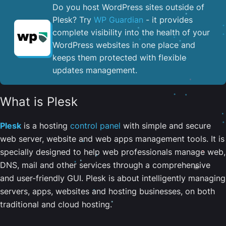
Do you host WordPress sites outside of
Plesk? Try
WP Guardian
- it provides
complete visibility into the health of your
WordPress websites in one place and
keeps them protected with flexible
updates management.
What is Plesk
Plesk
is a hosting
control panel
with simple and secure
web server, website and web apps management tools. It is
specially designed to help web professionals manage web,
DNS, mail and other services through a comprehensive
and user-friendly GUI. Plesk is about intelligently managing
servers, apps, websites and hosting businesses, on both
traditional and cloud hosting.